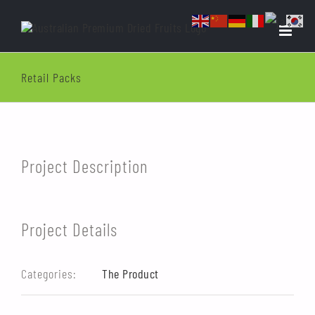
Skip
to
content
Retail Packs
View
Larger
Image
Project Description
Project Details
Categories:
The Product