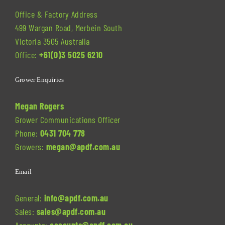
Office & Factory Address
499 Wargan Road, Merbein South
Victoria 3505 Australia
Office:
+61(0)3 5025 6210
Grower Enquiries
Megan Rogers
Grower Communications Officer
Phone:
0431 704 778
Growers:
megan@apdf.com.au
Email
General:
info@apdf.com.au
Sales:
sales@apdf.com.au