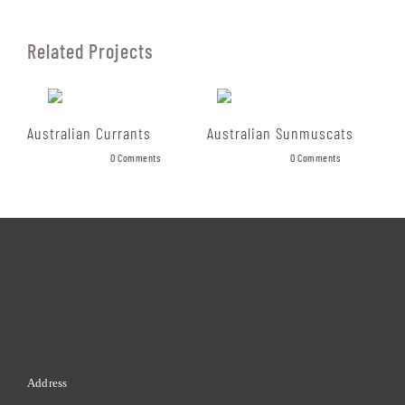
Related Projects
Australian Currants
Australian Sunmuscats
Au
August 17th, 2021
|
0 Comments
August 17th, 2021
|
0 Comments
Augu
Address