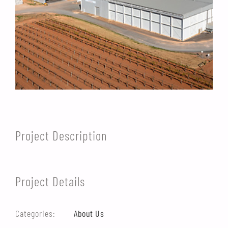
Project Description
Project Details
Categories:
About Us