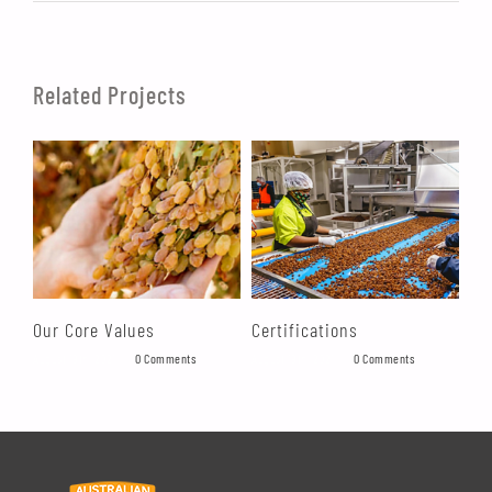
Related Projects
Our Core Values
Certifications
Ma
August 19th, 2021
|
0 Comments
August 19th, 2021
|
0 Comments
Augu