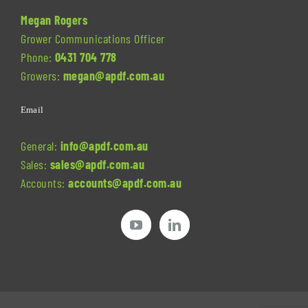
Megan Rogers
Grower Communications Officer
Phone:
0431 704 778
Growers:
megan@apdf.com.au
Email
General:
info@apdf.com.au
Sales:
sales@apdf.com.au
Accounts:
accounts@apdf.com.au