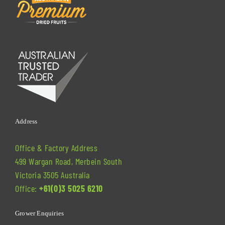
Address
Office & Factory Address
499 Wargan Road, Merbein South
Victoria 3505 Australia
Office:
+61(0)3 5025 6210
Grower Enquiries