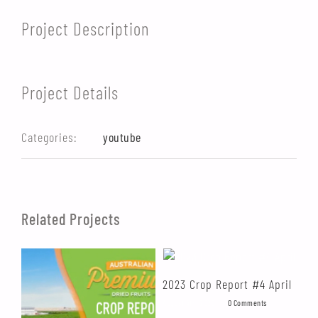
Project Description
Project Details
Categories:
youtube
Related Projects
2023 Crop Report #4 April
20
August 4th, 2023
|
0 Comments