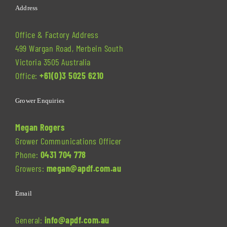
Address
Office & Factory Address
499 Wargan Road, Merbein South
Victoria 3505 Australia
Office:
+61(0)3 5025 6210
Grower Enquiries
Megan Rogers
Grower Communications Officer
Phone:
0431 704 778
Growers:
megan@apdf.com.au
Email
General:
info@apdf.com.au